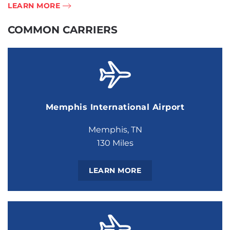
LEARN MORE
COMMON CARRIERS
Memphis International Airport
Memphis, TN
130 Miles
LEARN MORE