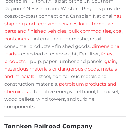
located in Fulton, KY, is part of the CN Southern
Region. CN Eastern and Western Regions provide
coast-to-coast connections. Canadian National
has
shipping and receiving services for automotive
parts and finished vehicles
,
bulk commodities
,
coal
,
containers
– international, domestic, retail,
consumer products – finished goods,
dimensional
loads
– oversized or overweight, Fertilizer,
forest
products
– pulp, paper, lumber and panels,
grain
,
hazardous materials or dangerous goods
,
metals
and minerals
– steel, non-ferrous metals and
construction materials,
petroleum products and
chemicals
, alternative energy – ethanol, biodiesel,
wood pellets, wind towers, and turbine
components.
Tennken Railroad Company