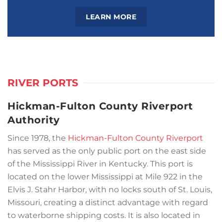
LEARN MORE
RIVER PORTS
Hickman-Fulton County Riverport
Authority
Since 1978, the
Hickman-Fulton County Riverport
has served as the only public port on the east side
of the Mississippi River in Kentucky. This port is
located on the lower Mississippi at Mile 922 in the
Elvis J. Stahr Harbor, with no locks south of St. Louis,
Missouri, creating a distinct advantage with regard
to waterborne shipping costs. It is also located in