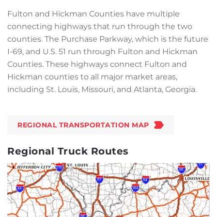
Fulton and Hickman Counties have multiple
connecting highways that run through the two
counties. The Purchase Parkway, which is the future
I-69, and U.S. 51 run through Fulton and Hickman
Counties. These highways connect Fulton and
Hickman counties to all major market areas,
including St. Louis, Missouri, and Atlanta, Georgia.
REGIONAL TRANSPORTATION MAP
Regional Truck Routes