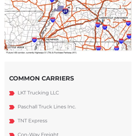
COMMON CARRIERS
LKT Trucking LLC
Paschall Truck Lines Inc.
TNT Express
Con-Way Freight