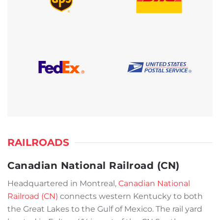
RAILROADS
Canadian National Railroad (CN)
Headquartered in Montreal,
Canadian National
Railroad (CN)
connects western Kentucky to both
the Great Lakes to the Gulf of Mexico. The rail yard