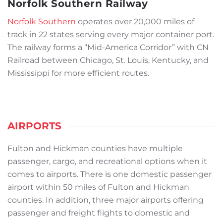
Norfolk Southern Railway
Norfolk Southern
operates over 20,000 miles of
track in 22 states serving every major container port.
The railway forms a “Mid-America Corridor” with CN
Railroad between Chicago, St. Louis, Kentucky, and
Mississippi for more efficient routes.
AIRPORTS
Fulton and Hickman counties have multiple
passenger, cargo, and recreational options when it
comes to airports. There is one domestic passenger
airport within 50 miles of Fulton and Hickman
counties. In addition, three major airports offering
passenger and freight flights to domestic and