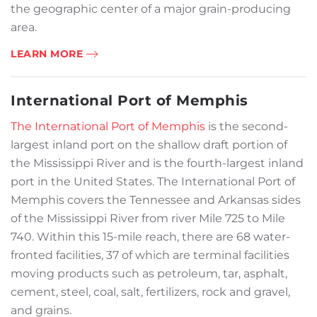
the geographic center of a major grain-producing
area.
LEARN MORE
International Port of Memphis
The International Port of Memphis
is the second-
largest inland port on the shallow draft portion of
the Mississippi River and is the fourth-largest inland
port in the United States. The International Port of
Memphis covers the Tennessee and Arkansas sides
of the Mississippi River from river Mile 725 to Mile
740. Within this 15-mile reach, there are 68 water-
fronted facilities, 37 of which are terminal facilities
moving products such as petroleum, tar, asphalt,
cement, steel, coal, salt, fertilizers, rock and gravel,
and grains.