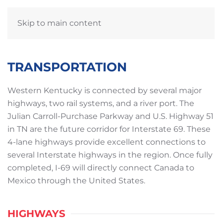
Skip to main content
TRANSPORTATION
Western Kentucky is connected by several major
highways, two rail systems, and a river port. The
Julian Carroll-Purchase Parkway and U.S. Highway 51
in TN are the future corridor for Interstate 69. These
4-lane highways provide excellent connections to
several Interstate highways in the region. Once fully
completed, I-69 will directly connect Canada to
Mexico through the United States.
HIGHWAYS