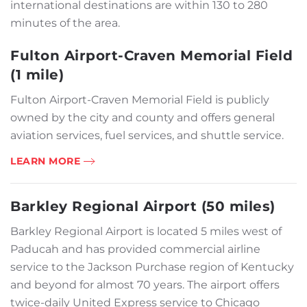
international destinations are within 130 to 280
minutes of the area.
Fulton Airport-Craven Memorial Field
(1 mile)
Fulton Airport-Craven Memorial Field is publicly
owned by the city and county and offers general
aviation services, fuel services, and shuttle service.
LEARN MORE
Barkley Regional Airport (50 miles)
Barkley Regional Airport is located 5 miles west of
Paducah and has provided commercial airline
service to the Jackson Purchase region of Kentucky
and beyond for almost 70 years. The airport offers
twice-daily United Express service to Chicago