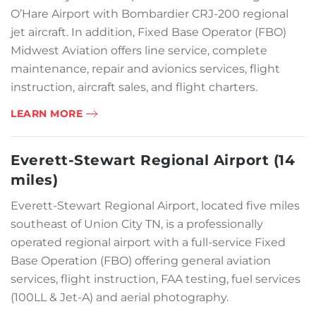
O’Hare Airport with Bombardier CRJ-200 regional
jet aircraft. In addition, Fixed Base Operator (FBO)
Midwest Aviation offers line service, complete
maintenance, repair and avionics services, flight
instruction, aircraft sales, and flight charters.
LEARN MORE
Everett-Stewart Regional Airport (14
miles)
Everett-Stewart Regional Airport, located five miles
southeast of Union City TN, is a professionally
operated regional airport with a full-service Fixed
Base Operation (FBO) offering general aviation
services, flight instruction, FAA testing, fuel services
(100LL & Jet-A) and aerial photography.