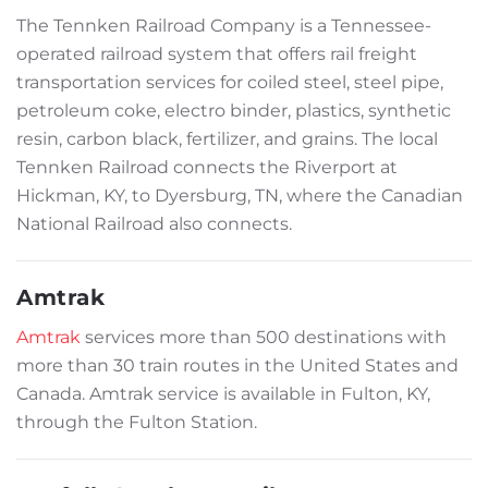
The Tennken Railroad Company is a Tennessee-
operated railroad system that offers rail freight
transportation services for coiled steel, steel pipe,
petroleum coke, electro binder, plastics, synthetic
resin, carbon black, fertilizer, and grains. The local
Tennken Railroad connects the Riverport at
Hickman, KY, to Dyersburg, TN, where the Canadian
National Railroad also connects.
Amtrak
Amtrak
services more than 500 destinations with
more than 30 train routes in the United States and
Canada. Amtrak service is available in Fulton, KY,
through the Fulton Station.