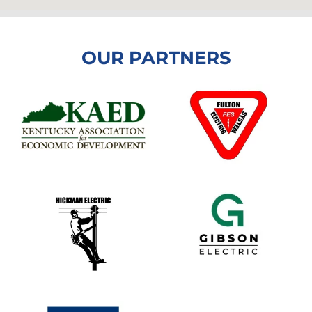
OUR PARTNERS