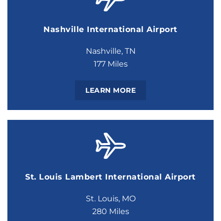
Nashville International Airport
Nashville, TN
177 Miles
LEARN MORE
St. Louis Lambert International Airport
St. Louis, MO
280 Miles