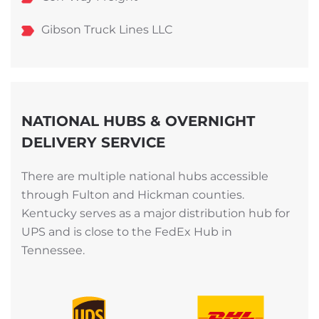
Gibson Truck Lines LLC
NATIONAL HUBS & OVERNIGHT
DELIVERY SERVICE
There are multiple national hubs accessible
through Fulton and Hickman counties.
Kentucky serves as a major distribution hub for
UPS and is close to the FedEx Hub in
Tennessee.