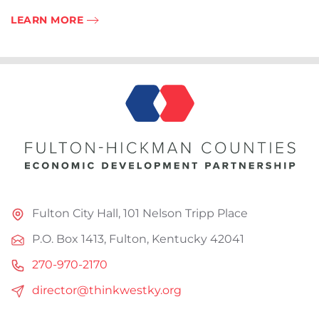
LEARN MORE
Fulton City Hall, 101 Nelson Tripp Place
P.O. Box 1413, Fulton, Kentucky 42041
270-970-2170
director@thinkwestky.org