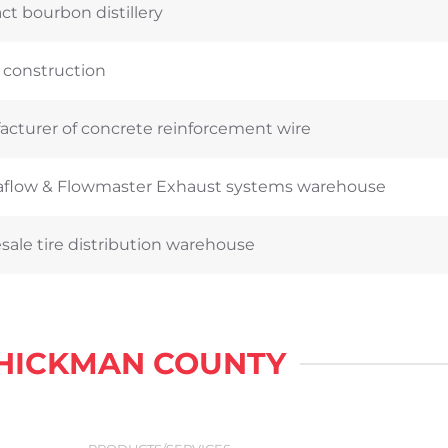
ct bourbon distillery
 construction
cturer of concrete reinforcement wire
flow & Flowmaster Exhaust systems warehouse
ale tire distribution warehouse
 HICKMAN COUNTY