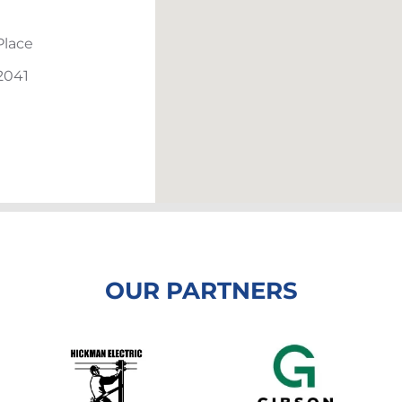
Place
2041
OUR PARTNERS