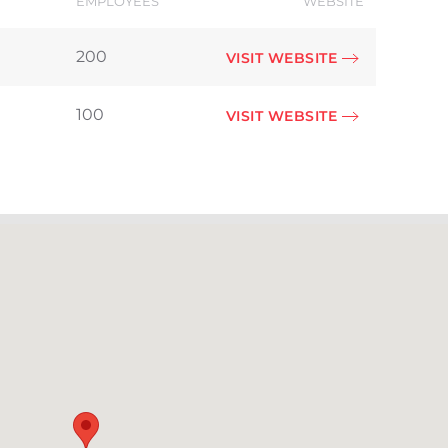
EMPLOYEES
WEBSITE
200
VISIT WEBSITE
100
VISIT WEBSITE