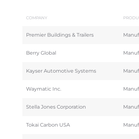
COMPANY
PRODUC
Premier Buildings & Trailers
Manufa
Berry Global
Manufa
Kayser Automotive Systems
Manufa
Waymatic Inc.
Manufa
Stella Jones Corporation
Manufa
Tokai Carbon USA
Manufa