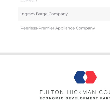
COMPANY
Ingram Barge Company
Peerless-Premier Appliance Company