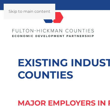
Skip to main content
EXISTING INDUS
COUNTIES
MAJOR EMPLOYERS IN