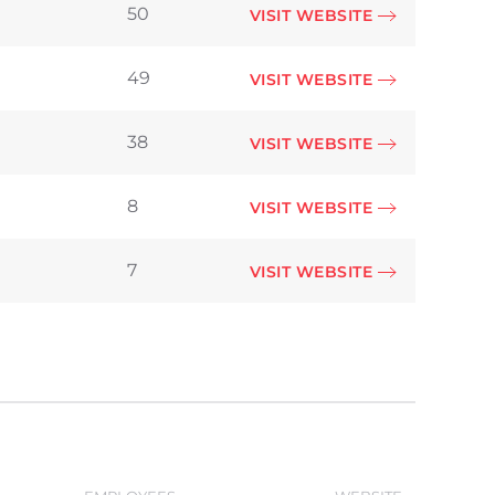
50
VISIT WEBSITE
49
VISIT WEBSITE
38
VISIT WEBSITE
8
VISIT WEBSITE
7
VISIT WEBSITE