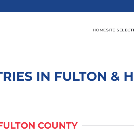
HOME
SITE SELECT
TRIES IN FULTON & 
 FULTON COUNTY