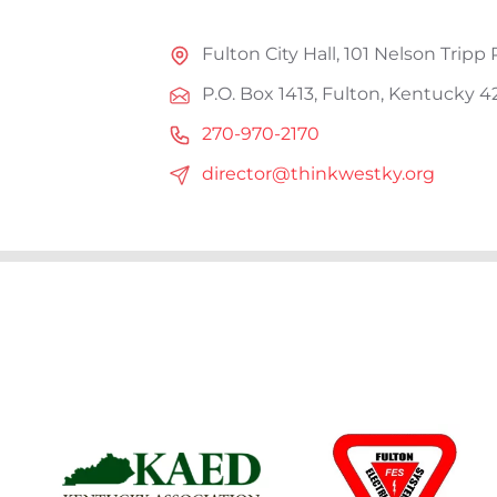
Fulton City Hall, 101 Nelson Tripp 
P.O. Box 1413, Fulton, Kentucky 4
270-970-2170
director@thinkwestky.org