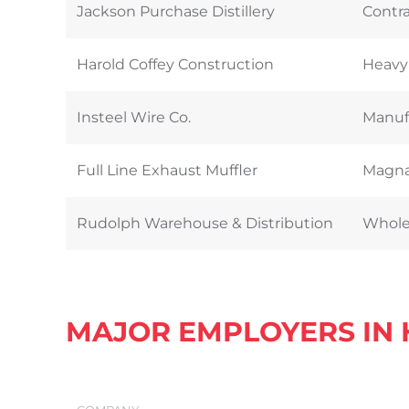
Jackson Purchase Distillery
Contra
Harold Coffey Construction
Heavy
Insteel Wire Co.
Manufa
Full Line Exhaust Muffler
Magna
Rudolph Warehouse & Distribution
Wholes
MAJOR EMPLOYERS IN