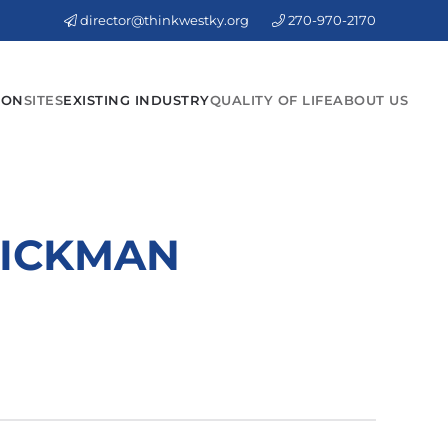
director@thinkwestky.org
270-970-2170
ION
SITES
EXISTING INDUSTRY
QUALITY OF LIFE
ABOUT US
HICKMAN