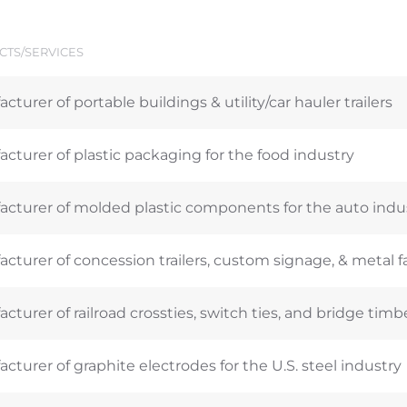
TS/SERVICES
cturer of portable buildings & utility/car hauler trailers
cturer of plastic packaging for the food industry
cturer of molded plastic components for the auto indu
cturer of concession trailers, custom signage, & metal f
cturer of railroad crossties, switch ties, and bridge timb
cturer of graphite electrodes for the U.S. steel industry