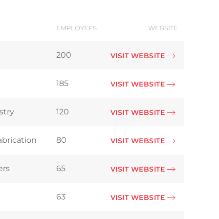
EMPLOYEES
WEBSITE
200
VISIT WEBSITE
185
VISIT WEBSITE
stry
120
VISIT WEBSITE
abrication
80
VISIT WEBSITE
ers
65
VISIT WEBSITE
63
VISIT WEBSITE