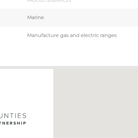
PRODUCTS/SERVICES
Marine
Manufacture gas and electric ranges